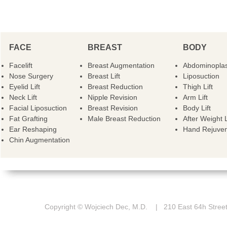
FACE
BREAST
BODY
Facelift
Breast Augmentation
Abdominoplas
Nose Surgery
Breast Lift
Liposuction
Eyelid Lift
Breast Reduction
Thigh Lift
Neck Lift
Nipple Revision
Arm Lift
Facial Liposuction
Breast Revision
Body Lift
Fat Grafting
Male Breast Reduction
After Weight 
Ear Reshaping
Hand Rejuven
Chin Augmentation
Copyright © Wojciech Dec, M.D. | 210 East 64h St