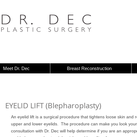
Meet Dr. Dec
Breast Reconstruction
EYELID LIFT (Blepharoplasty)
An eyelid lift is a surgical procedure that tightens loose skin an
upper and lower eyelids. The procedure can make you look youn
consultation with Dr. Dec will help determine if you are an appropri