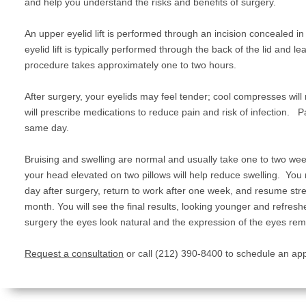
and help you understand the risks and benefits of surgery.
An upper eyelid lift is performed through an incision concealed in
eyelid lift is typically performed through the back of the lid and l
procedure takes approximately one to two hours.
After surgery, your eyelids may feel tender; cool compresses will
will prescribe medications to reduce pain and risk of infection. P
same day.
Bruising and swelling are normal and usually take one to two wee
your head elevated on two pillows will help reduce swelling. You 
day after surgery, return to work after one week, and resume stre
month. You will see the final results, looking younger and refresh
surgery the eyes look natural and the expression of the eyes re
Request a consultation
or call (212) 390-8400 to schedule an ap