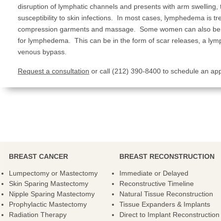
disruption of lymphatic channels and presents with arm swelling, 
susceptibility to skin infections. In most cases, lymphedema is tr
compression garments and massage. Some women can also benef
for lymphedema. This can be in the form of scar releases, a lym
venous bypass.
Request a consultation
or call (212) 390-8400 to schedule an ap
BREAST CANCER
BREAST RECONSTRUCTION
Lumpectomy or Mastectomy
Immediate or Delayed
Skin Sparing Mastectomy
Reconstructive Timeline
Nipple Sparing Mastectomy
Natural Tissue Reconstruction
Prophylactic Mastectomy
Tissue Expanders & Implants
Radiation Therapy
Direct to Implant Reconstruction