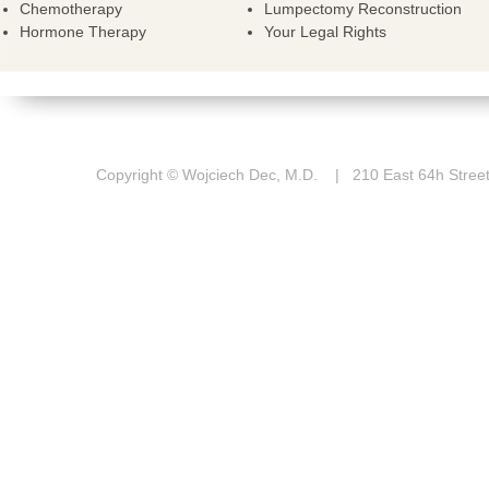
Chemotherapy
Lumpectomy Reconstruction
Hormone Therapy
Your Legal Rights
Copyright © Wojciech Dec, M.D. | 210 East 64h St