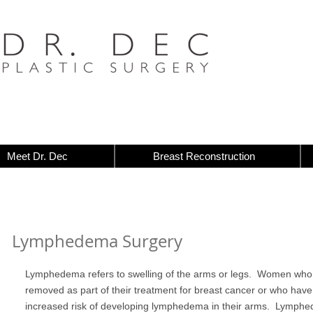
Meet Dr. Dec
Breast Reconstruction
Lymphedema Surgery
Lymphedema refers to swelling of the arms or legs. Women wh
removed as part of their treatment for breast cancer or who have
increased risk of developing lymphedema in their arms. Lymphe